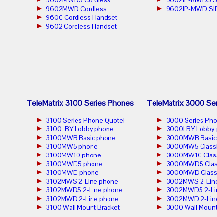
9602MWD5 Cordless
9602IP-MWD5 S
9602MWD Cordless
9602IP-MWD SIP
9600 Cordless Handset
9602 Cordless Handset
TeleMatrix 3100 Series Phones
TeleMatrix 3000 Se
3100 Series Phone Quote!
3000 Series Pho
3100LBY Lobby phone
3000LBY Lobby 
3100MWB Basic phone
3000MWB Basic
3100MW5 phone
3000MW5 Classi
3100MW10 phone
3000MW10 Class
3100MWD5 phone
3000MWD5 Clas
3100MWD phone
3000MWD Classi
3102MWS 2-Line phone
3002MWS 2-Lin
3102MWD5 2-Line phone
3002MWD5 2-Li
3102MWD 2-Line phone
3002MWD 2-Lin
3100 Wall Mount Bracket
3000 Wall Mount