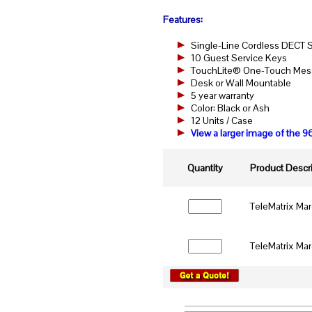
Features:
Single-Line Cordless DECT
10 Guest Service Keys
TouchLite® One-Touch Messa
Desk or Wall Mountable
5 year warranty
Color: Black or Ash
12 Units / Case
View a larger image of th
Quantity
Product Descri
TeleMatrix Ma
TeleMatrix Ma