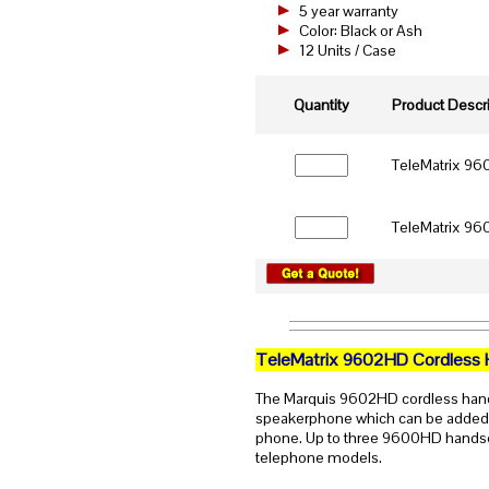
5 year warranty
Color: Black or Ash
12 Units / Case
Quantity
Product Descri
TeleMatrix 960
TeleMatrix 960
TeleMatrix 9602HD Cordless 
The Marquis 9602HD cordless hands
speakerphone which can be adde
phone. Up to three 9600HD handset
telephone models.