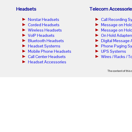
Headsets
Telecom Accessorie
Norstar Headsets
Call Recording 
Corded Headsets
Message on Hold
Wireless Headsets
Message on Hold
VoIP Headsets
On Hold Adapter
Bluetooth Headsets
Digital Message
Headset Systems
Phone Paging S
Mobile Phone Headsets
UPS Systems
Call Center Headsets
Wires / Racks / T
Headset Accessories
The content of this