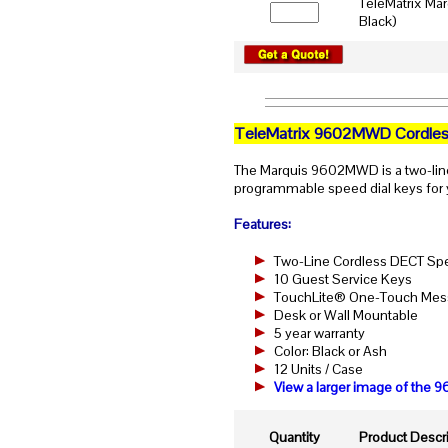
TeleMatrix Ma
Black)
TeleMatrix 9602MWD Cordles
The Marquis 9602MWD is a two-lin
programmable speed dial keys for 
Features:
Two-Line Cordless DECT S
10 Guest Service Keys
TouchLite® One-Touch Messa
Desk or Wall Mountable
5 year warranty
Color: Black or Ash
12 Units / Case
View a larger image of th
Quantity
Product Descri