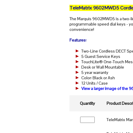
TeleMatrix 9602MWD5 Cordle
The Marquis 9602MWD5 is a two-li
programmable speed dial keys - you
convenience!
Features:
Two-Line Cordless DECT S
5 Guest Service Keys
TouchLite® One-Touch Messa
Desk or Wall Mountable
5 year warranty
Color: Black or Ash
12 Units / Case
View a larger image of th
Quantity
Product Descri
TeleMatrix Ma