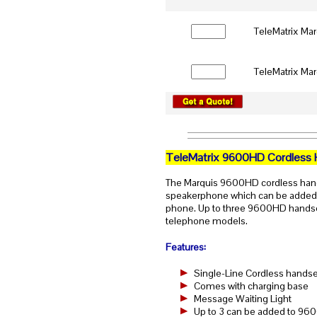
TeleMatrix Ma
TeleMatrix Ma
TeleMatrix 9600HD Cordless 
The Marquis 9600HD cordless handse
speakerphone which can be adde
phone. Up to three 9600HD handset
telephone models.
Features:
Single-Line Cordless handse
Comes with charging base
Message Waiting Light
Up to 3 can be added to 