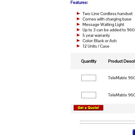
Features:
Two-Line Cordless handset
Comes with charging base
Message Waiting Light
Up to 3 can be added to
5 year warranty
Color: Black or Ash
12 Units / Case
Quantity
Product Descri
TeleMatrix 960
TeleMatrix 960