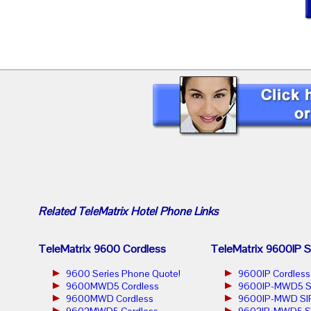
Related
TeleMatrix Hotel Phone
Links
TeleMatrix 9600 Cordless
TeleMatrix 9600IP S
9600 Series Phone Quote!
9600IP Cordless
9600MWD5 Cordless
9600IP-MWD5 S
9600MWD Cordless
9600IP-MWD SIP