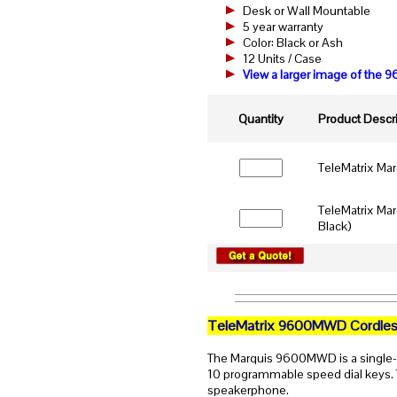
Desk or Wall Mountable
5 year warranty
Color: Black or Ash
12 Units / Case
View a larger image of th
Quantity
Product Descri
TeleMatrix Ma
TeleMatrix Ma
Black)
TeleMatrix 9600MWD Cordles
The Marquis 9600MWD is a single-
10 programmable speed dial keys. T
speakerphone.