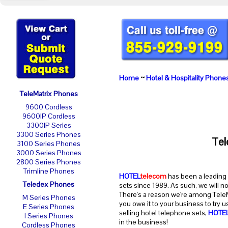
Home
~
Hotel & Hospitality Phone
TeleMatrix Phones
9600 Cordless
9600IP Cordless
3300IP Series
3300 Series Phones
Tel
3100 Series Phones
3000 Series Phones
2800 Series Phones
Trimline Phones
HOTEL
telecom
has been a leading 
Teledex Phones
sets since 1989. As such, we will n
There's a reason we're among TeleMa
M Series Phones
you owe it to your business to try 
E Series Phones
selling hotel telephone sets,
HOTE
I Series Phones
in the business!
Cordless Phones