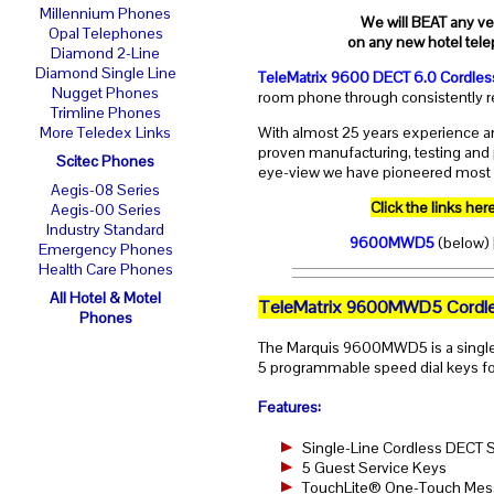
Millennium Phones
We will BEAT any ver
Opal Telephones
on any new hotel tele
Diamond 2-Line
Diamond Single Line
TeleMatrix 9600 DECT 6.0 Cordles
Nugget Phones
room phone through consistently re
Trimline Phones
With almost 25 years experience an
More Teledex Links
proven manufacturing, testing and 
Scitec Phones
eye-view we have pioneered most o
Aegis-08 Series
Click the links h
Aegis-00 Series
Industry Standard
9600MWD5
(below)
Emergency Phones
Health Care Phones
All Hotel & Motel
TeleMatrix 9600MWD5 Cordle
Phones
The Marquis 9600MWD5 is a single
5 programmable speed dial keys for
Features:
Single-Line Cordless DECT
5 Guest Service Keys
TouchLite® One-Touch Messa