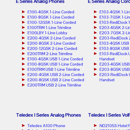
E Series Analog Phones
E Series Analog Cor
E100-4GSK 1-Line Corded
E103-4GSK 1-Lin
E100-8GSK 1-Line Corded
E103-7GSK 1-Lin
E100-12GSK 1-Line Corded
E103-RediDock 1
E100TRM 1-Line Trimline
E203-4GSK 2-Lin
E100LBY 1-Line Lobby
E203-7GSK 2-Lin
E200-4GSK 2-Line Corded
E203-RediDock 2
E200-8GSK 2-Line Corded
E103-4GSK USB 1
E200-12GSK 2-Line Corded
E103-8GSK USB 1
E200TRM 2-Line Trimline
E103-RediDock U
E100-4GSK USB 1-Line Corded
Handset
E100-8GSK USB 1-Line Corded
E203-4GSK USB 2
E100TRM USB 1-Line Trimline
E203-8GSK USB 2
E200-4GSK USB 2-Line Corded
E203-RediDock 
E200-8GSK USB 2-Line Corded
Handset
E200TRM USB 2-Line Trimline
Teledex I Series Analog Phones
Teledex I Series Vo
Teledex A100 Phone
ND2105S Hotel 