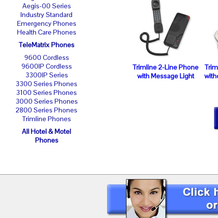
Aegis-00 Series
Industry Standard
Emergency Phones
Health Care Phones
TeleMatrix Phones
9600 Cordless
9600IP Cordless
Trimline 2-Line Phone
Trim
3300IP Series
with Message Light
with
3300 Series Phones
3100 Series Phones
3000 Series Phones
2800 Series Phones
Trimline Phones
All Hotel & Motel
Phones