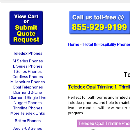
Home
~
Hotel & Hospitality Phone
Teledex Phones
M Series Phones
E Series Phones
I Series Phones
Te
Cordless Phones
Millennium Phones
Teledex Opal Trimline 1, Triml
Opal Telephones
Diamond 2-Line
Perfect for bathrooms and limited
Diamond Single Line
Teledex phones, and help to maintai
Nugget Phones
two-line models, with or without m
Trimline Phones
program.
More Teledex Links
Scitec Phones
Teledex Opal Trimline Ph
Aegis-08 Series