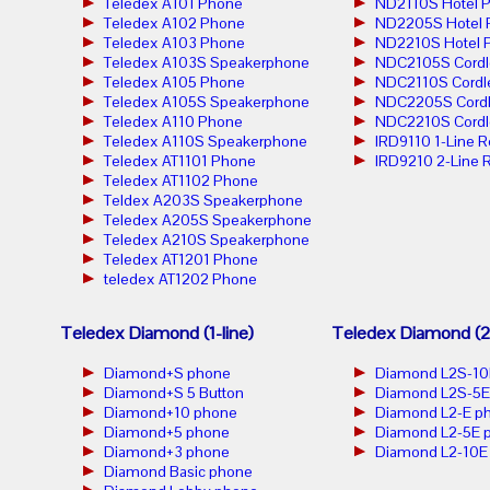
Teledex A101 Phone
ND2110S Hotel 
Teledex A102 Phone
ND2205S Hotel 
Teledex A103 Phone
ND2210S Hotel 
Teledex A103S Speakerphone
NDC2105S Cordl
Teledex A105 Phone
NDC2110S Cordl
Teledex A105S Speakerphone
NDC2205S Cordl
Teledex A110 Phone
NDC2210S Cordl
Teledex A110S Speakerphone
IRD9110 1-Line 
Teledex AT1101 Phone
IRD9210 2-Line 
Teledex AT1102 Phone
Teldex A203S Speakerphone
Teledex A205S Speakerphone
Teledex A210S Speakerphone
Teledex AT1201 Phone
teledex AT1202 Phone
Teledex Diamond (1-line)
Teledex Diamond (2-
Diamond+S phone
Diamond L2S-10
Diamond+S 5 Button
Diamond L2S-5E
Diamond+10 phone
Diamond L2-E p
Diamond+5 phone
Diamond L2-5E 
Diamond+3 phone
Diamond L2-10E
Diamond Basic phone