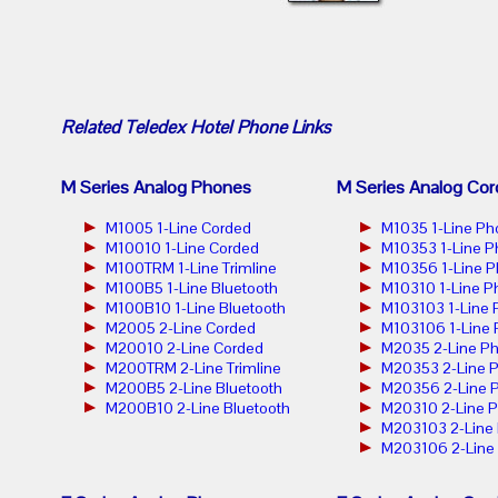
Related
Teledex Hotel Phone
Links
M Series Analog Phones
M Series Analog Cor
M1005 1-Line Corded
M1035 1-Line Ph
M10010 1-Line Corded
M10353 1-Line 
M100TRM 1-Line Trimline
M10356 1-Line 
M100B5 1-Line Bluetooth
M10310 1-Line P
M100B10 1-Line Bluetooth
M103103 1-Line
M2005 2-Line Corded
M103106 1-Line
M20010 2-Line Corded
M2035 2-Line P
M200TRM 2-Line Trimline
M20353 2-Line 
M200B5 2-Line Bluetooth
M20356 2-Line 
M200B10 2-Line Bluetooth
M20310 2-Line 
M203103 2-Line
M203106 2-Line