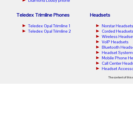
Diamond Lobby phone
Teledex Trimline Phones
Headsets
Teledex Opal Trimline 1
Norstar Headset
Teledex Opal Trimline 2
Corded Headset
Wireless Headse
VoIP Headsets
Bluetooth Heads
Headset System
Mobile Phone He
Call Center Head
Headset Accesso
The content of this