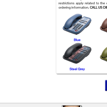
restrictions apply related to the
ordering information,
CALL US DI
Blue
Steel Grey