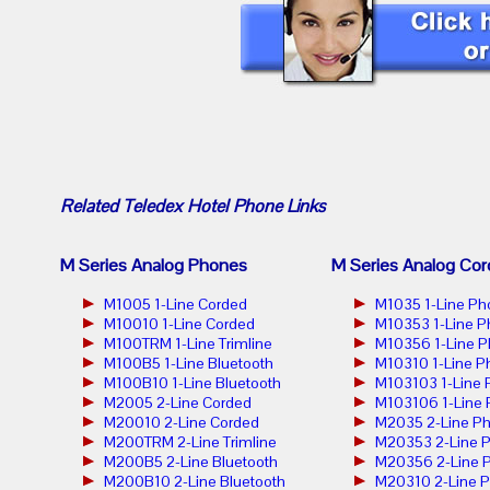
Related
Teledex Hotel Phone
Links
M Series Analog Phones
M Series Analog Cor
M1005 1-Line Corded
M1035 1-Line Ph
M10010 1-Line Corded
M10353 1-Line 
M100TRM 1-Line Trimline
M10356 1-Line 
M100B5 1-Line Bluetooth
M10310 1-Line P
M100B10 1-Line Bluetooth
M103103 1-Line
M2005 2-Line Corded
M103106 1-Line
M20010 2-Line Corded
M2035 2-Line P
M200TRM 2-Line Trimline
M20353 2-Line 
M200B5 2-Line Bluetooth
M20356 2-Line 
M200B10 2-Line Bluetooth
M20310 2-Line 