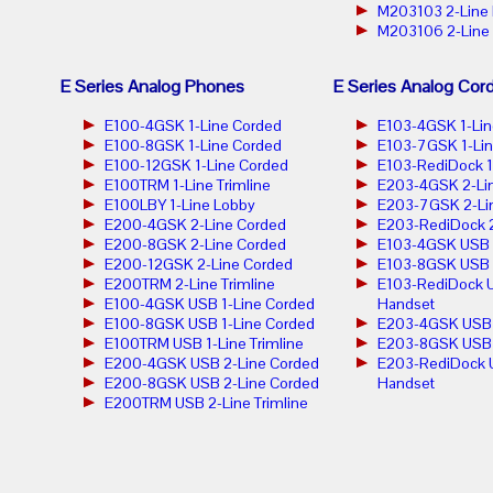
M203103 2-Line
M203106 2-Line
E Series Analog Phones
E Series Analog Cor
E100-4GSK 1-Line Corded
E103-4GSK 1-Lin
E100-8GSK 1-Line Corded
E103-7GSK 1-Lin
E100-12GSK 1-Line Corded
E103-RediDock 1
E100TRM 1-Line Trimline
E203-4GSK 2-Lin
E100LBY 1-Line Lobby
E203-7GSK 2-Lin
E200-4GSK 2-Line Corded
E203-RediDock 2
E200-8GSK 2-Line Corded
E103-4GSK USB 1
E200-12GSK 2-Line Corded
E103-8GSK USB 1
E200TRM 2-Line Trimline
E103-RediDock U
E100-4GSK USB 1-Line Corded
Handset
E100-8GSK USB 1-Line Corded
E203-4GSK USB 2
E100TRM USB 1-Line Trimline
E203-8GSK USB 2
E200-4GSK USB 2-Line Corded
E203-RediDock 
E200-8GSK USB 2-Line Corded
Handset
E200TRM USB 2-Line Trimline