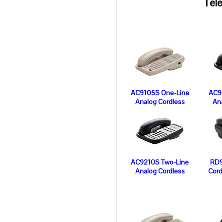
Tele
AC9105S One-Line
AC9
Analog Cordless
An
AC9210S Two-Line
RD9
Analog Cordless
Cord