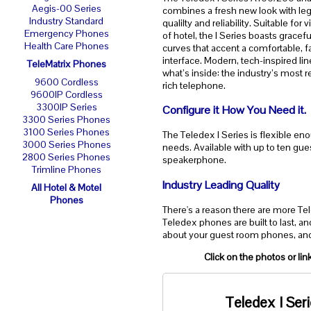
Aegis-00 Series
combines a fresh new look with le
Industry Standard
qualilty and reliability. Suitable for v
Emergency Phones
of hotel, the I Series boasts gracefu
Health Care Phones
curves that accent a comfortable, f
interface. Modern, tech-inspired li
TeleMatrix Phones
what’s inside: the industry’s most re
9600 Cordless
rich telephone.
9600IP Cordless
3300IP Series
Configure it How You Need it.
3300 Series Phones
3100 Series Phones
The Teledex I Series is flexible eno
3000 Series Phones
needs. Available with up to ten gues
2800 Series Phones
speakerphone.
Trimline Phones
Industry Leading Quality
All Hotel & Motel
Phones
There's a reason there are more Te
Teledex phones are built to last, a
about your guest room phones, and
Click on the photos or li
Teledex I Ser