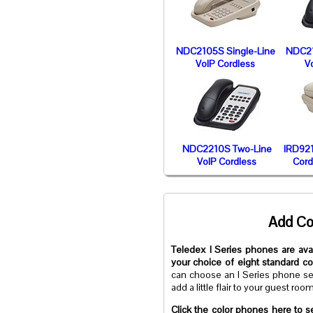
NDC2105S Single-Line
NDC21
VoIP Cordless
V
NDC2210S Two-Line
IRD921
VoIP Cordless
Cord
Add Co
Teledex I Series phones are avai
your choice of eight standard c
can choose an I Series phone se
add a little flair to your guest roo
Click the color phones here to s