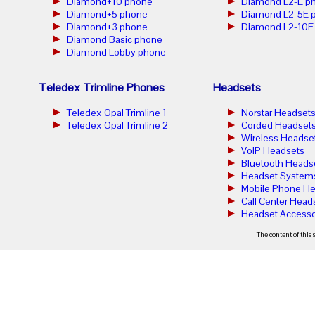
Diamond+10 phone
Diamond L2-E p
Diamond+5 phone
Diamond L2-5E 
Diamond+3 phone
Diamond L2-10E
Diamond Basic phone
Diamond Lobby phone
Teledex Trimline Phones
Headsets
Teledex Opal Trimline 1
Norstar Headset
Teledex Opal Trimline 2
Corded Headset
Wireless Headse
VoIP Headsets
Bluetooth Heads
Headset System
Mobile Phone He
Call Center Head
Headset Accesso
The content of this