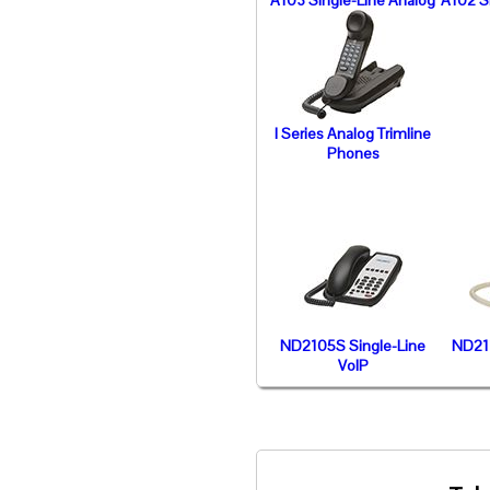
A103 Single-Line Analog
A102 S
I Series Analog Trimline
Phones
ND2105S Single-Line
ND211
VoIP