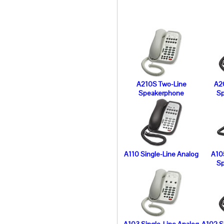
A210S Two-Line
A2
Speakerphone
S
A110 Single-Line Analog
A10
S