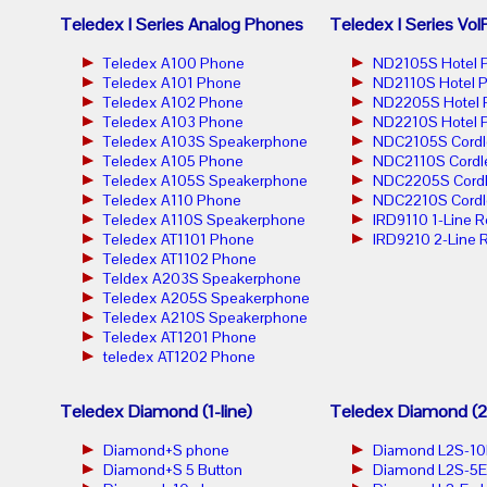
Teledex I Series Analog Phones
Teledex I Series Vo
Teledex A100 Phone
ND2105S Hotel 
Teledex A101 Phone
ND2110S Hotel 
Teledex A102 Phone
ND2205S Hotel 
Teledex A103 Phone
ND2210S Hotel 
Teledex A103S Speakerphone
NDC2105S Cordl
Teledex A105 Phone
NDC2110S Cordl
Teledex A105S Speakerphone
NDC2205S Cordl
Teledex A110 Phone
NDC2210S Cordl
Teledex A110S Speakerphone
IRD9110 1-Line 
Teledex AT1101 Phone
IRD9210 2-Line 
Teledex AT1102 Phone
Teldex A203S Speakerphone
Teledex A205S Speakerphone
Teledex A210S Speakerphone
Teledex AT1201 Phone
teledex AT1202 Phone
Teledex Diamond (1-line)
Teledex Diamond (2-
Diamond+S phone
Diamond L2S-10
Diamond+S 5 Button
Diamond L2S-5E