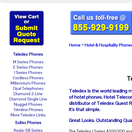
Home
~
Hotel & Hospitality Phone
Teledex Phones
M Series Phones
E Series Phones
I Series Phones
T
Cordless Phones
Millennium Phones
Opal Telephones
Teledex is the world leading 
Diamond 2-Line
of hotel phones. Hotel Telecom
Diamond Single Line
distributor of Teledex Guest
Nugget Phones
It's that simple.
Trimline Phones
More Teledex Links
Great Looks. Outstanding Qual
Scitec Phones
Aegis-08 Series
The Teledex I Series A100/200 ana