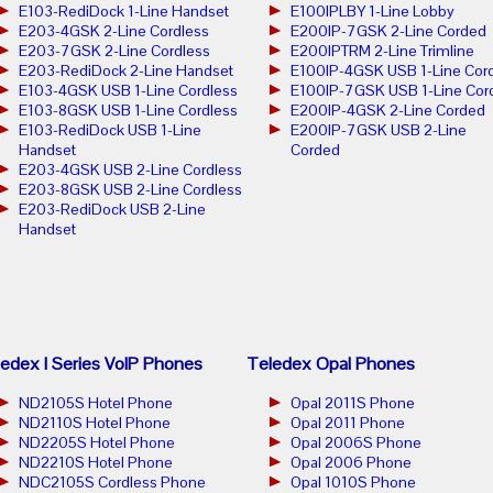
E103-RediDock 1-Line Handset
E100IPLBY 1-Line Lobby
E203-4GSK 2-Line Cordless
E200IP-7GSK 2-Line Corded
E203-7GSK 2-Line Cordless
E200IPTRM 2-Line Trimline
E203-RediDock 2-Line Handset
E100IP-4GSK USB 1-Line Cor
E103-4GSK USB 1-Line Cordless
E100IP-7GSK USB 1-Line Cor
E103-8GSK USB 1-Line Cordless
E200IP-4GSK 2-Line Corded
E103-RediDock USB 1-Line
E200IP-7GSK USB 2-Line
Handset
Corded
E203-4GSK USB 2-Line Cordless
E203-8GSK USB 2-Line Cordless
E203-RediDock USB 2-Line
Handset
edex I Series VoIP Phones
Teledex Opal Phones
ND2105S Hotel Phone
Opal 2011S Phone
ND2110S Hotel Phone
Opal 2011 Phone
ND2205S Hotel Phone
Opal 2006S Phone
ND2210S Hotel Phone
Opal 2006 Phone
NDC2105S Cordless Phone
Opal 1010S Phone