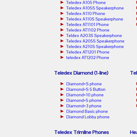
Teledex A105 Phone
Teledex A105S Speakerphone
Teledex A110 Phone
Teledex A110S Speakerphone
Teledex AT1101 Phone
Teledex AT1102 Phone
Teldex A203S Speakerphone
Teledex A205S Speakerphone
Teledex A210S Speakerphone
Teledex AT1201 Phone
teledex AT1202 Phone
Teledex Diamond (1-line)
Tel
Diamond+S phone
Diamond+S 5 Button
Diamond+10 phone
Diamond+5 phone
Diamond+3 phone
Diamond Basic phone
Diamond Lobby phone
Teledex Trimline Phones
He