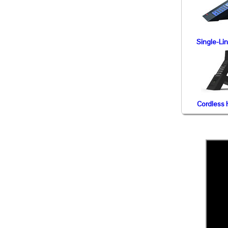
Single-Li
Cordless