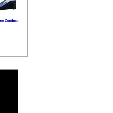
ine Cordless