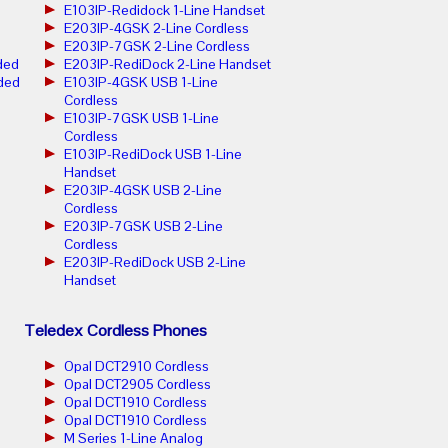
E103IP-Redidock 1-Line Handset
E203IP-4GSK 2-Line Cordless
E203IP-7GSK 2-Line Cordless
ded
E203IP-RediDock 2-Line Handset
ded
E103IP-4GSK USB 1-Line
Cordless
E103IP-7GSK USB 1-Line
Cordless
E103IP-RediDock USB 1-Line
Handset
E203IP-4GSK USB 2-Line
Cordless
E203IP-7GSK USB 2-Line
Cordless
E203IP-RediDock USB 2-Line
Handset
Teledex Cordless Phones
Opal DCT2910 Cordless
Opal DCT2905 Cordless
Opal DCT1910 Cordless
Opal DCT1910 Cordless
M Series 1-Line Analog