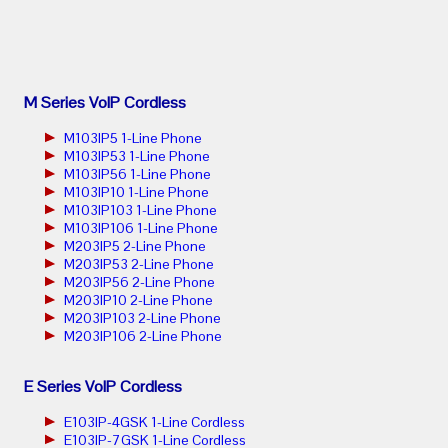
M Series VoIP Cordless
M103IP5 1-Line Phone
M103IP53 1-Line Phone
M103IP56 1-Line Phone
M103IP10 1-Line Phone
M103IP103 1-Line Phone
M103IP106 1-Line Phone
M203IP5 2-Line Phone
M203IP53 2-Line Phone
M203IP56 2-Line Phone
M203IP10 2-Line Phone
M203IP103 2-Line Phone
M203IP106 2-Line Phone
E Series VoIP Cordless
E103IP-4GSK 1-Line Cordless
E103IP-7GSK 1-Line Cordless