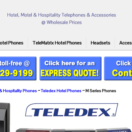
otel Phones
TeleMatrix Hotel Phones
Headsets
Acces
& Hospitality Phones
~
Teledex Hotel Phones
~ M Series Phones