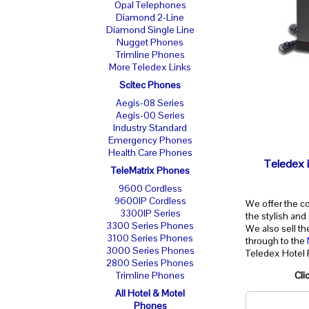
Opal Telephones
Diamond 2-Line
Diamond Single Line
Nugget Phones
Trimline Phones
More Teledex Links
Scitec Phones
Aegis-08 Series
Aegis-00 Series
Industry Standard
Emergency Phones
Health Care Phones
Teledex i
TeleMatrix Phones
9600 Cordless
9600IP Cordless
We offer the c
3300IP Series
the stylish and
3300 Series Phones
We also sell t
3100 Series Phones
through to the
3000 Series Phones
Teledex Hotel
2800 Series Phones
Cli
Trimline Phones
All Hotel & Motel
Phones