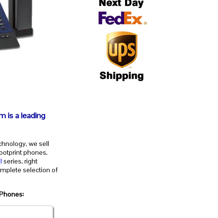
m is a leading
chnology, we sell
ootprint phones.
l
series, right
mplete selection of
 Phones: