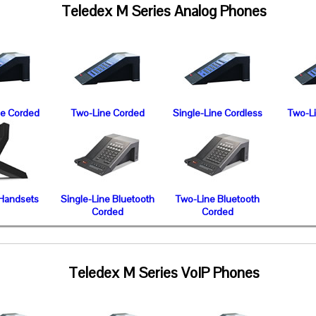
Teledex M Series Analog Phones
ne Corded
Two-Line Corded
Single-Line Cordless
Two-L
 Handsets
Single-Line Bluetooth
Two-Line Bluetooth
Corded
Corded
Teledex M Series VoIP Phones