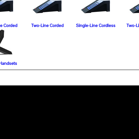
ne Corded
Two-Line Corded
Single-Line Cordless
Two-L
 Handsets