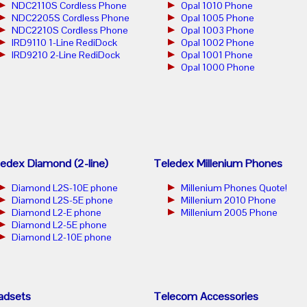
NDC2110S Cordless Phone
Opal 1010 Phone
NDC2205S Cordless Phone
Opal 1005 Phone
NDC2210S Cordless Phone
Opal 1003 Phone
IRD9110 1-Line RediDock
Opal 1002 Phone
IRD9210 2-Line RediDock
Opal 1001 Phone
Opal 1000 Phone
edex Diamond (2-line)
Teledex Millenium Phones
Diamond L2S-10E phone
Millenium Phones Quote!
Diamond L2S-5E phone
Millenium 2010 Phone
Diamond L2-E phone
Millenium 2005 Phone
Diamond L2-5E phone
Diamond L2-10E phone
adsets
Telecom Accessories