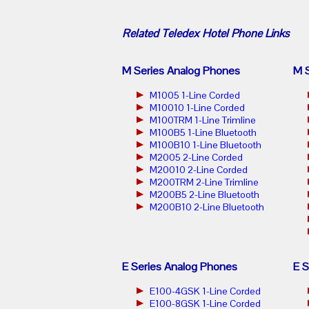
Related
Teledex Hotel Phone
Links
M Series Analog Phones
M S
M1005 1-Line Corded
M10010 1-Line Corded
M100TRM 1-Line Trimline
M100B5 1-Line Bluetooth
M100B10 1-Line Bluetooth
M2005 2-Line Corded
M20010 2-Line Corded
M200TRM 2-Line Trimline
M200B5 2-Line Bluetooth
M200B10 2-Line Bluetooth
E Series Analog Phones
E S
E100-4GSK 1-Line Corded
E100-8GSK 1-Line Corded