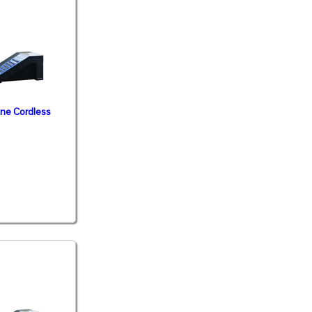
ine Cordless