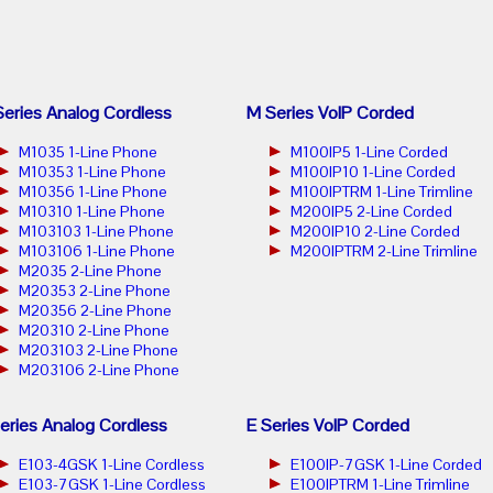
eries Analog Cordless
M Series VoIP Corded
M1035 1-Line Phone
M100IP5 1-Line Corded
M10353 1-Line Phone
M100IP10 1-Line Corded
M10356 1-Line Phone
M100IPTRM 1-Line Trimline
M10310 1-Line Phone
M200IP5 2-Line Corded
M103103 1-Line Phone
M200IP10 2-Line Corded
M103106 1-Line Phone
M200IPTRM 2-Line Trimline
M2035 2-Line Phone
M20353 2-Line Phone
M20356 2-Line Phone
M20310 2-Line Phone
M203103 2-Line Phone
M203106 2-Line Phone
eries Analog Cordless
E Series VoIP Corded
E103-4GSK 1-Line Cordless
E100IP-7GSK 1-Line Corded
E103-7GSK 1-Line Cordless
E100IPTRM 1-Line Trimline