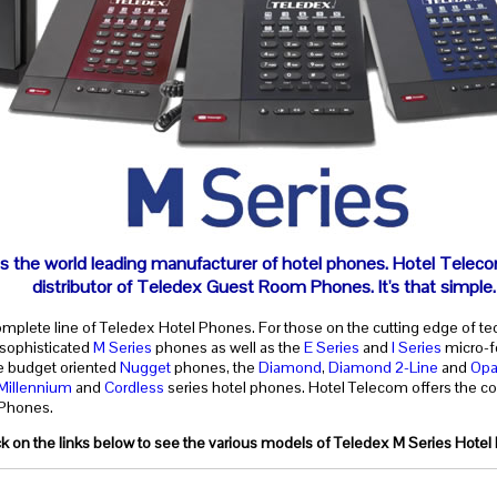
s the world leading manufacturer of hotel phones. Hotel Teleco
distributor of Teledex Guest Room Phones. It's that simple.
omplete line of Teledex Hotel Phones. For those on the cutting edge of te
 sophisticated
M Series
phones as well as the
E Series
and
I Series
micro-f
he budget oriented
Nugget
phones, the
Diamond
,
Diamond 2-Line
and
Opa
Millennium
and
Cordless
series hotel phones. Hotel Telecom offers the co
 Phones.
ck on the links below to see the various models of Teledex M Series Hotel