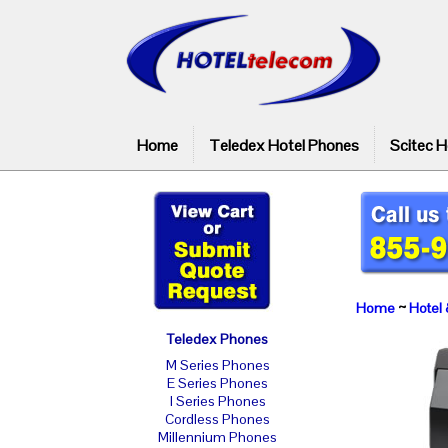
Home
Teledex Hotel Phones
Scitec H
Home
~
Hotel 
Teledex Phones
M Series Phones
E Series Phones
I Series Phones
Cordless Phones
Millennium Phones