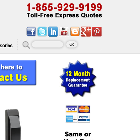
sories