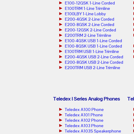
E100-12GSK 1-Line Corded
E100TRM 1-Line Trimline
E100LBY 1-Line Lobby
E200-4GSK 2-Line Corded
E200-8GSK 2-Line Corded
E200-12GSK 2-Line Corded
E200TRM 2-Line Trimline
E100-4GSK USB 1-Line Corded
E100-8GSK USB 1-Line Corded
E100TRM USB 1-Line Trimline
E200-4GSK USB 2-Line Corded
E200-8GSK USB 2-Line Corded
E200TRM USB 2-Line Trimline
Teledex I Series Analog Phones
Tel
Teledex A100 Phone
Teledex A101 Phone
Teledex A102 Phone
Teledex A103 Phone
Teledex A103S Speakerphone