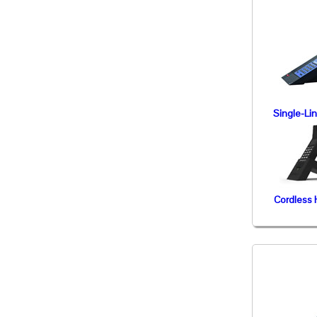
Single-Li
Cordless