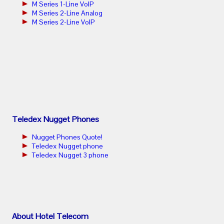
M Series 1-Line VoIP
M Series 2-Line Analog
M Series 2-Line VoIP
Teledex Nugget Phones
Nugget Phones Quote!
Teledex Nugget phone
Teledex Nugget 3 phone
About Hotel Telecom