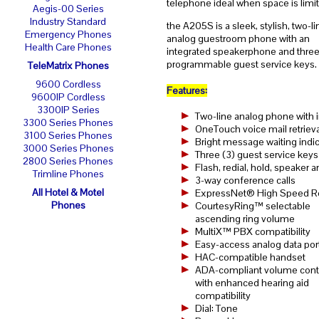
telephone ideal when space is limi
Aegis-00 Series
Industry Standard
the A205S is a sleek, stylish, two-li
Emergency Phones
analog guestroom phone with an
Health Care Phones
integrated speakerphone and three
programmable guest service keys.
TeleMatrix Phones
9600 Cordless
Features:
9600IP Cordless
3300IP Series
Two-line analog phone with
3300 Series Phones
OneTouch voice mail retrieva
3100 Series Phones
Bright message waiting indic
3000 Series Phones
Three (3) guest service keys
2800 Series Phones
Flash, redial, hold, speaker
Trimline Phones
3-way conference calls
All Hotel & Motel
ExpressNet® High Speed R
Phones
CourtesyRing™ selectable
ascending ring volume
MultiX™ PBX compatibility
Easy-access analog data por
HAC-compatible handset
ADA-compliant volume cont
with enhanced hearing aid
compatibility
Dial: Tone