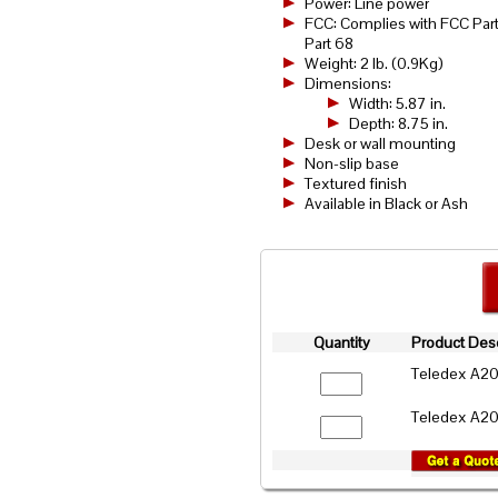
Power: Line power
FCC: Complies with FCC Part
Part 68
Weight: 2 lb. (0.9Kg)
Dimensions:
Width: 5.87 in.
Depth: 8.75 in.
Desk or wall mounting
Non-slip base
Textured finish
Available in Black or Ash
Quantity
Product Desc
Teledex A2
Teledex A2