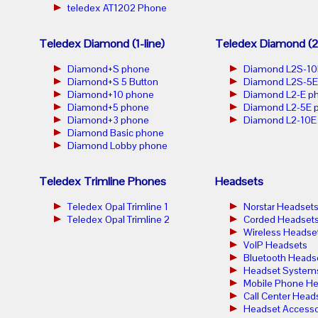
teledex AT1202 Phone
Teledex Diamond (1-line)
Teledex Diamond (2-
Diamond+S phone
Diamond L2S-10
Diamond+S 5 Button
Diamond L2S-5E
Diamond+10 phone
Diamond L2-E p
Diamond+5 phone
Diamond L2-5E 
Diamond+3 phone
Diamond L2-10E
Diamond Basic phone
Diamond Lobby phone
Teledex Trimline Phones
Headsets
Teledex Opal Trimline 1
Norstar Headset
Teledex Opal Trimline 2
Corded Headset
Wireless Headse
VoIP Headsets
Bluetooth Heads
Headset System
Mobile Phone He
Call Center Head
Headset Accesso