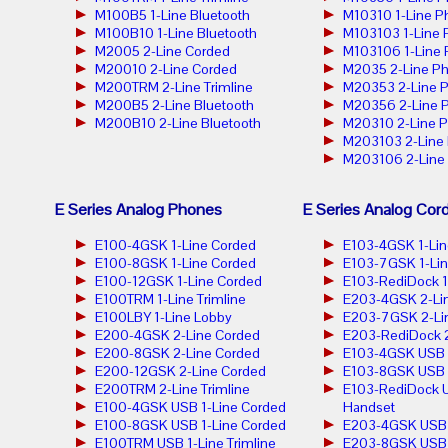
M100B5 1-Line Bluetooth
M10310 1-Line P
M100B10 1-Line Bluetooth
M103103 1-Line
M2005 2-Line Corded
M103106 1-Line
M20010 2-Line Corded
M2035 2-Line P
M200TRM 2-Line Trimline
M20353 2-Line 
M200B5 2-Line Bluetooth
M20356 2-Line 
M200B10 2-Line Bluetooth
M20310 2-Line 
M203103 2-Line
M203106 2-Line
E Series Analog Phones
E Series Analog Cor
E100-4GSK 1-Line Corded
E103-4GSK 1-Lin
E100-8GSK 1-Line Corded
E103-7GSK 1-Lin
E100-12GSK 1-Line Corded
E103-RediDock 1
E100TRM 1-Line Trimline
E203-4GSK 2-Lin
E100LBY 1-Line Lobby
E203-7GSK 2-Lin
E200-4GSK 2-Line Corded
E203-RediDock 2
E200-8GSK 2-Line Corded
E103-4GSK USB 1
E200-12GSK 2-Line Corded
E103-8GSK USB 1
E200TRM 2-Line Trimline
E103-RediDock U
E100-4GSK USB 1-Line Corded
Handset
E100-8GSK USB 1-Line Corded
E203-4GSK USB 2
E100TRM USB 1-Line Trimline
E203-8GSK USB 2