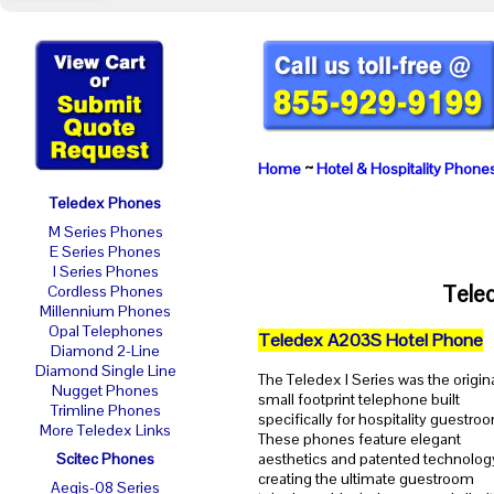
Home
~
Hotel & Hospitality Phone
Teledex Phones
M Series Phones
E Series Phones
I Series Phones
Tele
Cordless Phones
Millennium Phones
Opal Telephones
Teledex A203S Hotel Phone
Diamond 2-Line
Diamond Single Line
The Teledex I Series was the origin
Nugget Phones
small footprint telephone built
Trimline Phones
specifically for hospitality guestro
More Teledex Links
These phones feature elegant
Scitec Phones
aesthetics and patented technolog
creating the ultimate guestroom
Aegis-08 Series