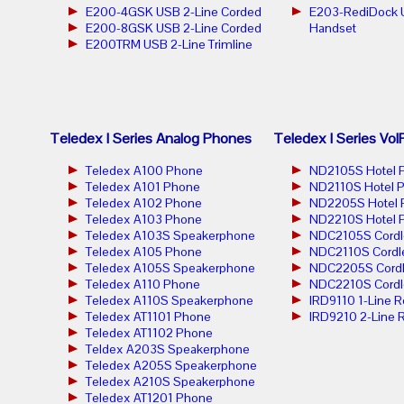
E200-4GSK USB 2-Line Corded
E203-RediDock 
E200-8GSK USB 2-Line Corded
Handset
E200TRM USB 2-Line Trimline
Teledex I Series Analog Phones
Teledex I Series Vo
Teledex A100 Phone
ND2105S Hotel 
Teledex A101 Phone
ND2110S Hotel 
Teledex A102 Phone
ND2205S Hotel 
Teledex A103 Phone
ND2210S Hotel 
Teledex A103S Speakerphone
NDC2105S Cordl
Teledex A105 Phone
NDC2110S Cordl
Teledex A105S Speakerphone
NDC2205S Cordl
Teledex A110 Phone
NDC2210S Cordl
Teledex A110S Speakerphone
IRD9110 1-Line 
Teledex AT1101 Phone
IRD9210 2-Line 
Teledex AT1102 Phone
Teldex A203S Speakerphone
Teledex A205S Speakerphone
Teledex A210S Speakerphone
Teledex AT1201 Phone