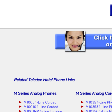
Related
Teledex Hotel Phone
Links
M Series Analog Phones
M Series Analog Cor
M1005 1-Line Corded
M1035 1-Line Ph
M10010 1-Line Corded
M10353 1-Line 
M100TRM 1-Line Trimline
M10356 1-Line 