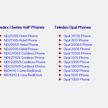
edex I Series VoIP Phones
Teledex Opal Phones
ND2105S Hotel Phone
Opal 2011S Phone
ND2110S Hotel Phone
Opal 2011 Phone
ND2205S Hotel Phone
Opal 2006S Phone
ND2210S Hotel Phone
Opal 2006 Phone
NDC2105S Cordless Phone
Opal 1010S Phone
NDC2110S Cordless Phone
Opal 1010 Phone
NDC2205S Cordless Phone
Opal 1005 Phone
NDC2210S Cordless Phone
Opal 1003 Phone
IRD9110 1-Line RediDock
Opal 1002 Phone
IRD9210 2-Line RediDock
Opal 1001 Phone
Opal 1000 Phone