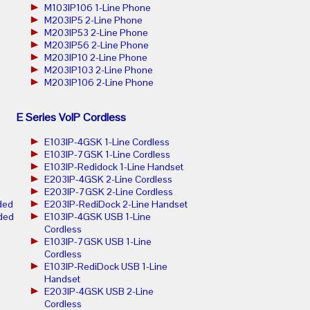
M103IP106 1-Line Phone
M203IP5 2-Line Phone
M203IP53 2-Line Phone
M203IP56 2-Line Phone
M203IP10 2-Line Phone
M203IP103 2-Line Phone
M203IP106 2-Line Phone
E Series VoIP Cordless
E103IP-4GSK 1-Line Cordless
E103IP-7GSK 1-Line Cordless
E103IP-Redidock 1-Line Handset
E203IP-4GSK 2-Line Cordless
E203IP-7GSK 2-Line Cordless
ded
E203IP-RediDock 2-Line Handset
ded
E103IP-4GSK USB 1-Line
Cordless
E103IP-7GSK USB 1-Line
Cordless
E103IP-RediDock USB 1-Line
Handset
E203IP-4GSK USB 2-Line
Cordless