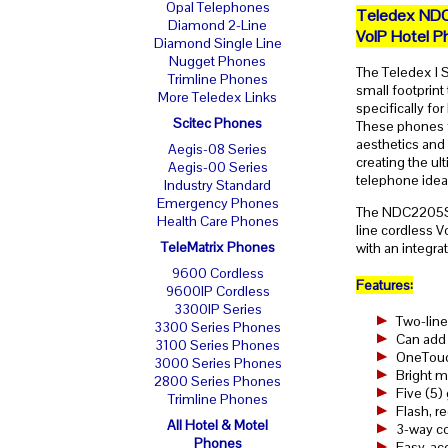
Opal Telephones
Teledex ND
Diamond 2-Line
VoIP Hotel P
Diamond Single Line
Nugget Phones
The Teledex I S
Trimline Phones
small footprint
More Teledex Links
specifically fo
Scitec Phones
These phones f
aesthetics and
Aegis-08 Series
creating the u
Aegis-00 Series
telephone ideal
Industry Standard
Emergency Phones
The NDC2205S i
Health Care Phones
line cordless 
TeleMatrix Phones
with an integr
9600 Cordless
Features:
9600IP Cordless
3300IP Series
Two-line
3300 Series Phones
Can add 
3100 Series Phones
OneTouch
3000 Series Phones
Bright m
2800 Series Phones
Five (5)
Trimline Phones
Flash, r
All Hotel & Motel
3-way co
Phones
Easy-acc