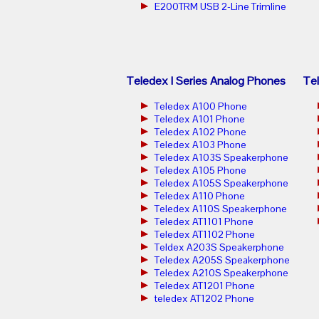
E200TRM USB 2-Line Trimline
Teledex I Series Analog Phones
Tel
Teledex A100 Phone
Teledex A101 Phone
Teledex A102 Phone
Teledex A103 Phone
Teledex A103S Speakerphone
Teledex A105 Phone
Teledex A105S Speakerphone
Teledex A110 Phone
Teledex A110S Speakerphone
Teledex AT1101 Phone
Teledex AT1102 Phone
Teldex A203S Speakerphone
Teledex A205S Speakerphone
Teledex A210S Speakerphone
Teledex AT1201 Phone
teledex AT1202 Phone