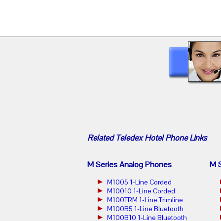
Related
Teledex Hotel Phone
Links
M Series Analog Phones
M S
M1005 1-Line Corded
M10010 1-Line Corded
M100TRM 1-Line Trimline
M100B5 1-Line Bluetooth
M100B10 1-Line Bluetooth