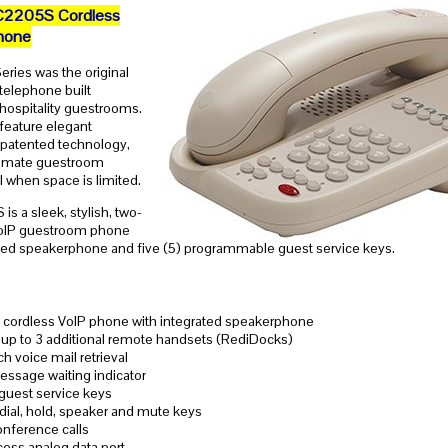
C2205S Cordless
hone
eries was the original
 telephone built
r hospitality guestrooms.
eature elegant
 patented technology,
ltimate guestroom
 when space is limited.
s a sleek, stylish, two-
VoIP guestroom phone
ated speakerphone and five (5) programmable guest service keys.
 cordless VoIP phone with integrated speakerphone
up to 3 additional remote handsets (RediDocks)
 voice mail retrieval
essage waiting indicator
 guest service keys
edial, hold, speaker and mute keys
nference calls
ess analog data port