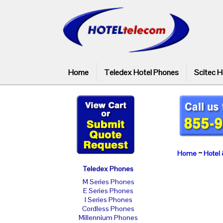
Home
Teledex Hotel Phones
Scitec H
Home
~
Hotel 
Teledex Phones
M Series Phones
E Series Phones
I Series Phones
Cordless Phones
Millennium Phones