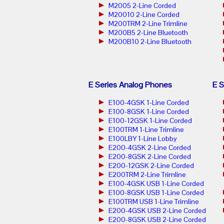
M2005 2-Line Corded
M20010 2-Line Corded
M200TRM 2-Line Trimline
M200B5 2-Line Bluetooth
M200B10 2-Line Bluetooth
E Series Analog Phones
E S
E100-4GSK 1-Line Corded
E100-8GSK 1-Line Corded
E100-12GSK 1-Line Corded
E100TRM 1-Line Trimline
E100LBY 1-Line Lobby
E200-4GSK 2-Line Corded
E200-8GSK 2-Line Corded
E200-12GSK 2-Line Corded
E200TRM 2-Line Trimline
E100-4GSK USB 1-Line Corded
E100-8GSK USB 1-Line Corded
E100TRM USB 1-Line Trimline
E200-4GSK USB 2-Line Corded
E200-8GSK USB 2-Line Corded