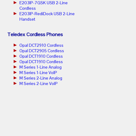
E203IP-7GSK USB 2-Line
Cordless
E203IP-RediDock USB 2-Line
Handset
Teledex Cordless Phones
Opal DCT2910 Cordless
Opal DCT2905 Cordless
Opal DCT1910 Cordless
Opal DCT1910 Cordless
M Series 1-Line Analog
M Series 1-Line VoIP
M Series 2-Line Analog
M Series 2-Line VoIP