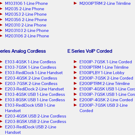
M103106 1-Line Phone
M200IPTRM 2-Line Trimline
M2035 2-Line Phone
M20353 2-Line Phone
M20356 2-Line Phone
M20310 2-Line Phone
M203103 2-Line Phone
M203106 2-Line Phone
eries Analog Cordless
E Series VoIP Corded
E103-4GSK 1-Line Cordless
E100IP-7GSK 1-Line Corded
E103-7GSK 1-Line Cordless
E100IPTRM 1-Line Trimline
E103-RediDock 1-Line Handset
E100IPLBY 1-Line Lobby
E203-4GSK 2-Line Cordless
E200IP-7GSK 2-Line Corded
E203-7GSK 2-Line Cordless
E200IPTRM 2-Line Trimline
E203-RediDock 2-Line Handset
E100IP-4GSK USB 1-Line Cor
E103-4GSK USB 1-Line Cordless
E100IP-7GSK USB 1-Line Cor
E103-8GSK USB 1-Line Cordless
E200IP-4GSK 2-Line Corded
E103-RediDock USB 1-Line
E200IP-7GSK USB 2-Line
Handset
Corded
E203-4GSK USB 2-Line Cordless
E203-8GSK USB 2-Line Cordless
E203-RediDock USB 2-Line
Handset