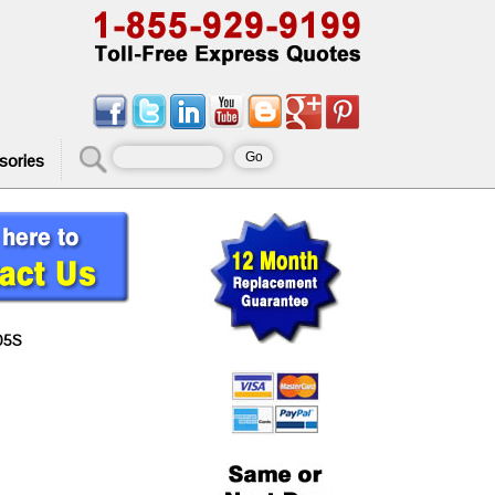
sories
05S