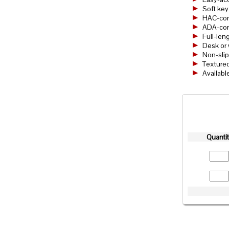
Soft key
HAC-com
ADA-comp
Full-len
Desk or 
Non-sli
Textured
Availabl
Quanti