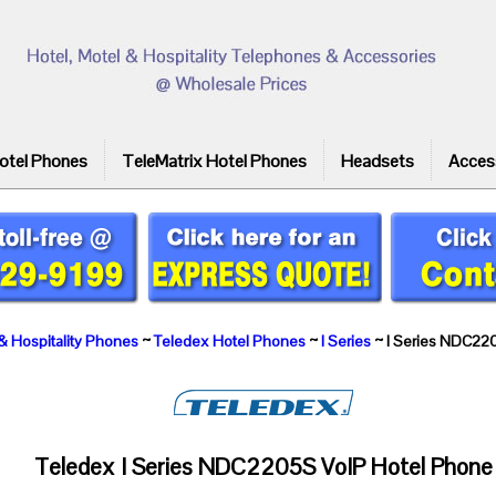
otel Phones
TeleMatrix Hotel Phones
Headsets
Acces
& Hospitality Phones
~
Teledex Hotel Phones
~
I Series
~ I Series NDC22
Teledex I Series NDC2205S VoIP Hotel Phone