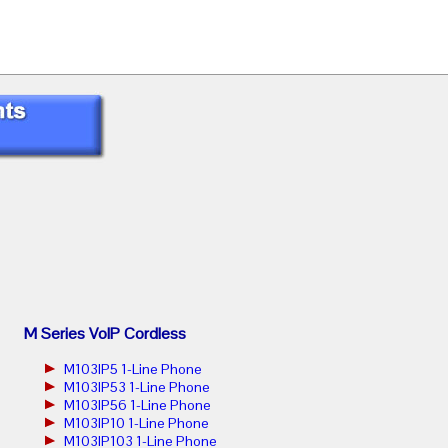
M Series VoIP Cordless
M103IP5 1-Line Phone
M103IP53 1-Line Phone
M103IP56 1-Line Phone
M103IP10 1-Line Phone
M103IP103 1-Line Phone