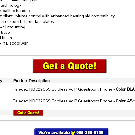
 technology
patible handset
liant volume control with enhanced hearing aid compatibility
gth custom tailored faceplates
wall mounting
p base
 finish
e in Black or Ash
ty
Product Description
Teledex NDC2205S Cordless VoIP Guestroom Phone -
Color: BL
Teledex NDC2205S Cordless VoIP Guestroom Phone -
Color: AS