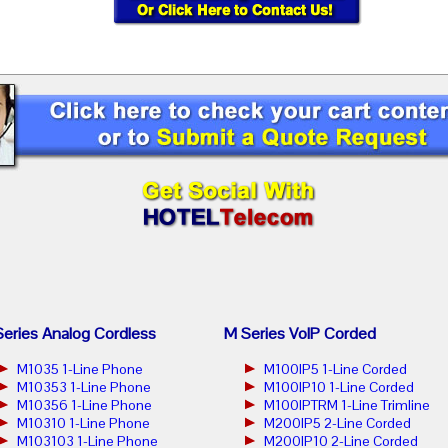
eries Analog Cordless
M Series VoIP Corded
M1035 1-Line Phone
M100IP5 1-Line Corded
M10353 1-Line Phone
M100IP10 1-Line Corded
M10356 1-Line Phone
M100IPTRM 1-Line Trimline
M10310 1-Line Phone
M200IP5 2-Line Corded
M103103 1-Line Phone
M200IP10 2-Line Corded