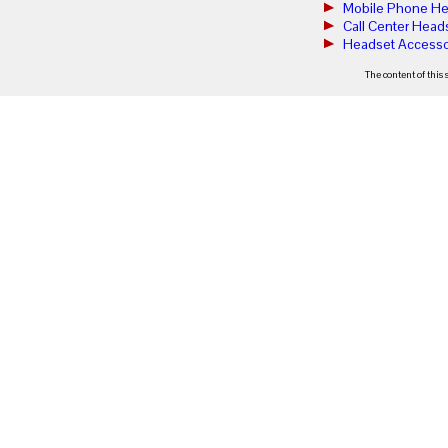
Mobile Phone He
Call Center Head
Headset Accesso
The content of this