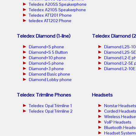
Teledex A205S Speakerphone
Teledex A210S Speakerphone
Teledex AT1201 Phone
teledex AT1202 Phone
Teledex Diamond (1-line)
Teledex Diamond (2-
Diamond+S phone
Diamond L2S-10
Diamond+S 5 Button
Diamond L2S-5E
Diamond+10 phone
Diamond L2-E p
Diamond+5 phone
Diamond L2-5E 
Diamond+3 phone
Diamond L2-10E
Diamond Basic phone
Diamond Lobby phone
Teledex Trimline Phones
Headsets
Teledex Opal Trimline 1
Norstar Headset
Teledex Opal Trimline 2
Corded Headset
Wireless Headse
VoIP Headsets
Bluetooth Heads
Headset System