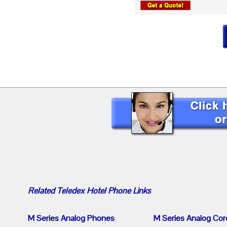
Related
Teledex Hotel Phone
Links
M Series Analog Phones
M Series Analog Cor