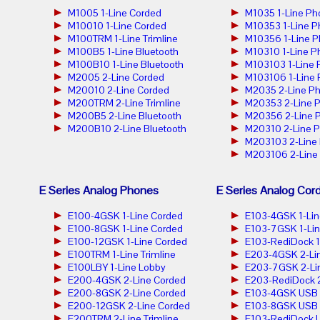
M1005 1-Line Corded
M1035 1-Line Ph
M10010 1-Line Corded
M10353 1-Line 
M100TRM 1-Line Trimline
M10356 1-Line 
M100B5 1-Line Bluetooth
M10310 1-Line P
M100B10 1-Line Bluetooth
M103103 1-Line
M2005 2-Line Corded
M103106 1-Line
M20010 2-Line Corded
M2035 2-Line P
M200TRM 2-Line Trimline
M20353 2-Line 
M200B5 2-Line Bluetooth
M20356 2-Line 
M200B10 2-Line Bluetooth
M20310 2-Line 
M203103 2-Line
M203106 2-Line
E Series Analog Phones
E Series Analog Cor
E100-4GSK 1-Line Corded
E103-4GSK 1-Lin
E100-8GSK 1-Line Corded
E103-7GSK 1-Lin
E100-12GSK 1-Line Corded
E103-RediDock 1
E100TRM 1-Line Trimline
E203-4GSK 2-Lin
E100LBY 1-Line Lobby
E203-7GSK 2-Lin
E200-4GSK 2-Line Corded
E203-RediDock 2
E200-8GSK 2-Line Corded
E103-4GSK USB 1
E200-12GSK 2-Line Corded
E103-8GSK USB 1
E200TRM 2-Line Trimline
E103-RediDock U