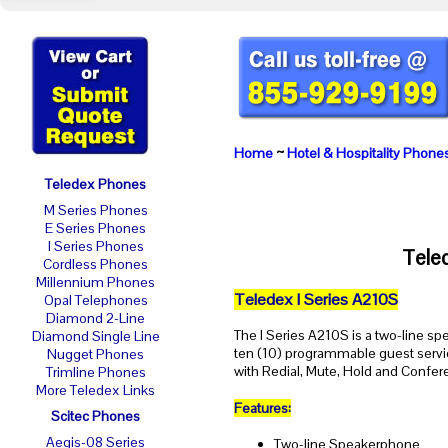
Home
~
Hotel & Hospitality Phone
Teledex Phones
M Series Phones
E Series Phones
I Series Phones
Tele
Cordless Phones
Millennium Phones
Teledex I Series A210S
Opal Telephones
Diamond 2-Line
The I Series A210S is a two-line s
Diamond Single Line
ten (10) programmable guest servi
Nugget Phones
with Redial, Mute, Hold and Confer
Trimline Phones
More Teledex Links
Features:
Scitec Phones
Aegis-08 Series
Two-line Speakerphone