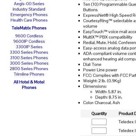
Aegis-00 Series
Ten (10) Programmable Gue
Industry Standard
Buttons
Emergency Phones
ExpressNet® High Speed R
Health Care Phones
CourtesyRing™ selectable a
volume
TeleMatrix Phones
EasyTouch™ voice mail acc
9600 Cordless
MultiX™ PBX compatibility
9600IP Cordless
Redial, Mute, Hold, Confere
3300IP Series
Easy-access analog data por
3300 Series Phones
ADA-compliant volume contr
3100 Series Phones
enhanced hearing aid compat
3000 Series Phones
Dial: Tone
2800 Series Phones
Power: Line power
Trimline Phones
FCC: Complies with FCC Part
Weight: 2 lb. (0.9Kg)
All Hotel & Motel
Dimensions:
Phones
Width: 5.87 in.
Depth: 8.75 in.
Color: Charcoal, Ash
Quantity
Product 
Teledex 
Teledex I