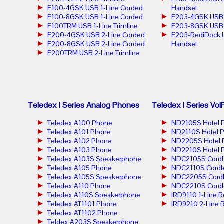
E100-4GSK USB 1-Line Corded
Handset
E100-8GSK USB 1-Line Corded
E203-4GSK USB 2
E100TRM USB 1-Line Trimline
E203-8GSK USB 2
E200-4GSK USB 2-Line Corded
E203-RediDock 
E200-8GSK USB 2-Line Corded
Handset
E200TRM USB 2-Line Trimline
Teledex I Series Analog Phones
Teledex I Series Vo
Teledex A100 Phone
ND2105S Hotel 
Teledex A101 Phone
ND2110S Hotel 
Teledex A102 Phone
ND2205S Hotel 
Teledex A103 Phone
ND2210S Hotel 
Teledex A103S Speakerphone
NDC2105S Cordl
Teledex A105 Phone
NDC2110S Cordl
Teledex A105S Speakerphone
NDC2205S Cordl
Teledex A110 Phone
NDC2210S Cordl
Teledex A110S Speakerphone
IRD9110 1-Line 
Teledex AT1101 Phone
IRD9210 2-Line 
Teledex AT1102 Phone
Teldex A203S Speakerphone