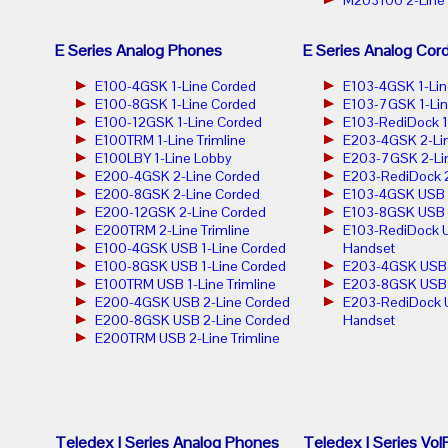
E Series Analog Phones
E Series Analog Cor
E100-4GSK 1-Line Corded
E103-4GSK 1-Lin
E100-8GSK 1-Line Corded
E103-7GSK 1-Lin
E100-12GSK 1-Line Corded
E103-RediDock 1
E100TRM 1-Line Trimline
E203-4GSK 2-Lin
E100LBY 1-Line Lobby
E203-7GSK 2-Lin
E200-4GSK 2-Line Corded
E203-RediDock 2
E200-8GSK 2-Line Corded
E103-4GSK USB 1
E200-12GSK 2-Line Corded
E103-8GSK USB 1
E200TRM 2-Line Trimline
E103-RediDock U
E100-4GSK USB 1-Line Corded
Handset
E100-8GSK USB 1-Line Corded
E203-4GSK USB 2
E100TRM USB 1-Line Trimline
E203-8GSK USB 2
E200-4GSK USB 2-Line Corded
E203-RediDock 
E200-8GSK USB 2-Line Corded
Handset
E200TRM USB 2-Line Trimline
Teledex I Series Analog Phones
Teledex I Series Vo