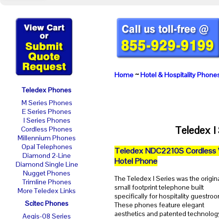
Home
~
Hotel & Hospitality Phone
Teledex Phones
M Series Phones
E Series Phones
I Series Phones
Teledex I
Cordless Phones
Millennium Phones
Opal Telephones
Teledex NDC2210S Cordless 
Diamond 2-Line
Hotel Phone
Diamond Single Line
Nugget Phones
The Teledex I Series was the origin
Trimline Phones
small footprint telephone built
More Teledex Links
specifically for hospitality guestro
Scitec Phones
These phones feature elegant
aesthetics and patented technolog
Aegis-08 Series