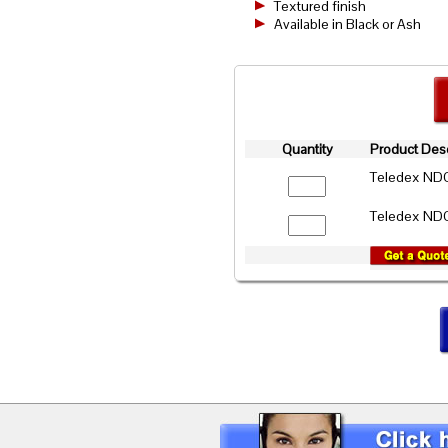
Textured finish
Available in Black or Ash
Quantity
Product Desc
Teledex NDC
Teledex NDC