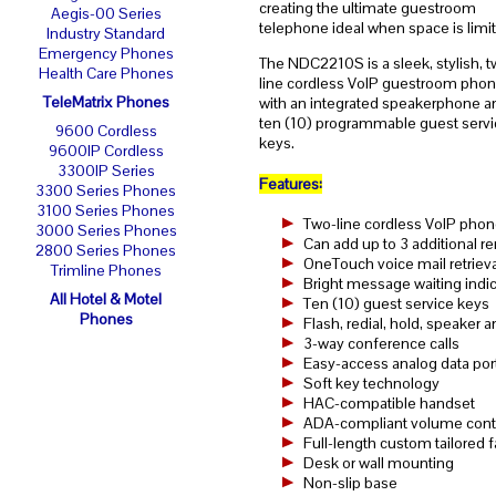
creating the ultimate guestroom
Aegis-00 Series
telephone ideal when space is limi
Industry Standard
Emergency Phones
The NDC2210S is a sleek, stylish, t
Health Care Phones
line cordless VoIP guestroom pho
TeleMatrix Phones
with an integrated speakerphone a
ten (10) programmable guest servi
9600 Cordless
keys.
9600IP Cordless
3300IP Series
Features:
3300 Series Phones
3100 Series Phones
Two-line cordless VoIP phon
3000 Series Phones
Can add up to 3 additional 
2800 Series Phones
OneTouch voice mail retrieva
Trimline Phones
Bright message waiting indic
All Hotel & Motel
Ten (10) guest service keys
Phones
Flash, redial, hold, speaker
3-way conference calls
Easy-access analog data por
Soft key technology
HAC-compatible handset
ADA-compliant volume contro
Full-length custom tailored 
Desk or wall mounting
Non-slip base