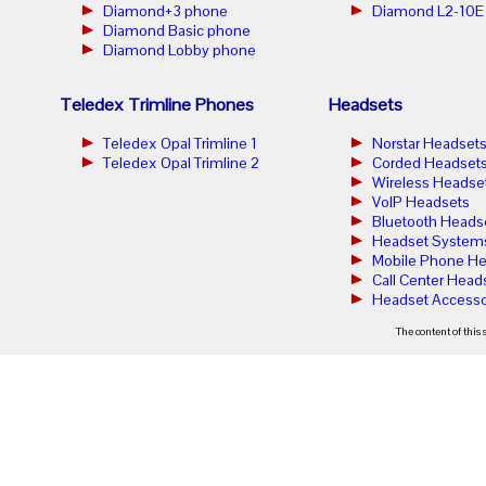
Diamond+3 phone
Diamond L2-10E
Diamond Basic phone
Diamond Lobby phone
Teledex Trimline Phones
Headsets
Teledex Opal Trimline 1
Norstar Headset
Teledex Opal Trimline 2
Corded Headset
Wireless Headse
VoIP Headsets
Bluetooth Heads
Headset System
Mobile Phone He
Call Center Head
Headset Accesso
The content of this