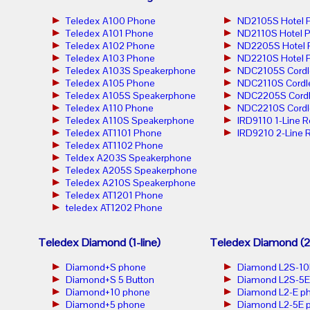
Teledex A100 Phone
ND2105S Hotel 
Teledex A101 Phone
ND2110S Hotel 
Teledex A102 Phone
ND2205S Hotel 
Teledex A103 Phone
ND2210S Hotel 
Teledex A103S Speakerphone
NDC2105S Cordl
Teledex A105 Phone
NDC2110S Cordl
Teledex A105S Speakerphone
NDC2205S Cordl
Teledex A110 Phone
NDC2210S Cordl
Teledex A110S Speakerphone
IRD9110 1-Line 
Teledex AT1101 Phone
IRD9210 2-Line 
Teledex AT1102 Phone
Teldex A203S Speakerphone
Teledex A205S Speakerphone
Teledex A210S Speakerphone
Teledex AT1201 Phone
teledex AT1202 Phone
Teledex Diamond (1-line)
Teledex Diamond (2-
Diamond+S phone
Diamond L2S-10
Diamond+S 5 Button
Diamond L2S-5E
Diamond+10 phone
Diamond L2-E p
Diamond+5 phone
Diamond L2-5E 