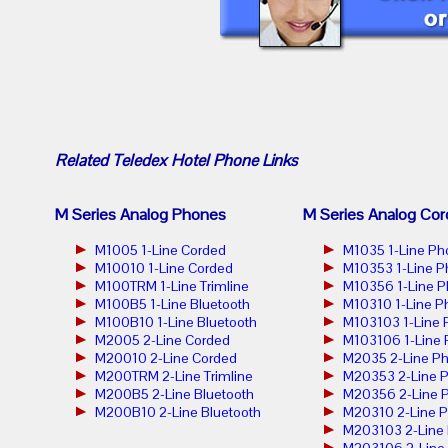
Related
Teledex Hotel Phone
Links
M Series Analog Phones
M Series Analog Cor
M1005 1-Line Corded
M1035 1-Line Ph
M10010 1-Line Corded
M10353 1-Line 
M100TRM 1-Line Trimline
M10356 1-Line 
M100B5 1-Line Bluetooth
M10310 1-Line P
M100B10 1-Line Bluetooth
M103103 1-Line
M2005 2-Line Corded
M103106 1-Line
M20010 2-Line Corded
M2035 2-Line P
M200TRM 2-Line Trimline
M20353 2-Line 
M200B5 2-Line Bluetooth
M20356 2-Line 
M200B10 2-Line Bluetooth
M20310 2-Line 
M203103 2-Line
M203106 2-Line