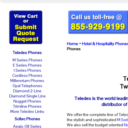
Home
~
Hotel & Hospitality Phone
Phones
Teledex Phones
M Series Phones
E Series Phones
I Series Phones
Cordless Phones
T
Millennium Phones
Two
Opal Telephones
Diamond 2-Line
Diamond Single Line
Teledex is the world leadi
Nugget Phones
distributor o
Trimline Phones
More Teledex Links
We offer the complete line of Tele
Scitec Phones
the stylish and sophisticated
M Ser
We also sell the budget oriented
N
Aegis-08 Series