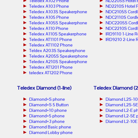
Teledex A102 Phone
ND2205S Hotel 
Teledex A103 Phone
ND2210S Hotel 
Teledex A103S Speakerphone
NDC2105S Cordl
Teledex A105 Phone
NDC2110S Cordl
Teledex A105S Speakerphone
NDC2205S Cordl
Teledex A110 Phone
NDC2210S Cordl
Teledex A110S Speakerphone
IRD9110 1-Line 
Teledex AT1101 Phone
IRD9210 2-Line 
Teledex AT1102 Phone
Teldex A203S Speakerphone
Teledex A205S Speakerphone
Teledex A210S Speakerphone
Teledex AT1201 Phone
teledex AT1202 Phone
Teledex Diamond (1-line)
Teledex Diamond (2-
Diamond+S phone
Diamond L2S-10
Diamond+S 5 Button
Diamond L2S-5E
Diamond+10 phone
Diamond L2-E p
Diamond+5 phone
Diamond L2-5E 
Diamond+3 phone
Diamond L2-10E
Diamond Basic phone
Diamond Lobby phone