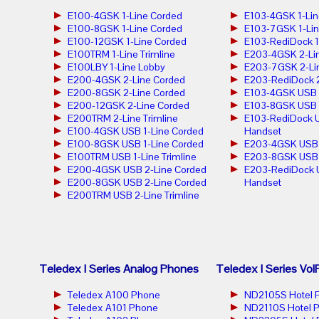
E100-4GSK 1-Line Corded
E103-4GSK 1-Lin
E100-8GSK 1-Line Corded
E103-7GSK 1-Lin
E100-12GSK 1-Line Corded
E103-RediDock 1
E100TRM 1-Line Trimline
E203-4GSK 2-Lin
E100LBY 1-Line Lobby
E203-7GSK 2-Lin
E200-4GSK 2-Line Corded
E203-RediDock 2
E200-8GSK 2-Line Corded
E103-4GSK USB 1
E200-12GSK 2-Line Corded
E103-8GSK USB 1
E200TRM 2-Line Trimline
E103-RediDock U
E100-4GSK USB 1-Line Corded
Handset
E100-8GSK USB 1-Line Corded
E203-4GSK USB 2
E100TRM USB 1-Line Trimline
E203-8GSK USB 2
E200-4GSK USB 2-Line Corded
E203-RediDock 
E200-8GSK USB 2-Line Corded
Handset
E200TRM USB 2-Line Trimline
Teledex I Series Analog Phones
Teledex I Series Vo
Teledex A100 Phone
ND2105S Hotel 
Teledex A101 Phone
ND2110S Hotel 