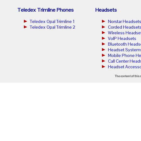
Teledex Trimline Phones
Headsets
Teledex Opal Trimline 1
Norstar Headset
Teledex Opal Trimline 2
Corded Headset
Wireless Headse
VoIP Headsets
Bluetooth Heads
Headset System
Mobile Phone He
Call Center Head
Headset Accesso
The content of this