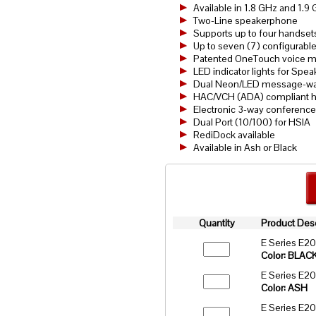
Available in 1.8 GHz and 1.
Two-Line speakerphone
Supports up to four handset
Up to seven (7) configurabl
Patented OneTouch voice mai
LED indicator lights for Spe
Dual Neon/LED message-wait
HAC/VCH (ADA) compliant h
Electronic 3-way conference
Dual Port (10/100) for HSIA
RediDock available
Available in Ash or Black
Quantity
Product Desc
E Series E2
Color: BLAC
E Series E2
Color: ASH
E Series E2