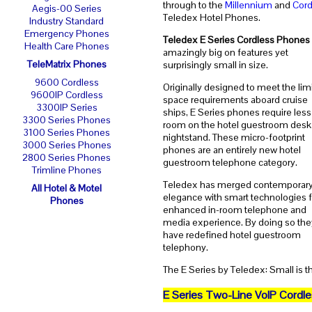
through to the
Millennium
and
Cord
Aegis-00 Series
Teledex Hotel Phones.
Industry Standard
Emergency Phones
Teledex E Series Cordless Phones
Health Care Phones
amazingly big on features yet
TeleMatrix Phones
surprisingly small in size.
9600 Cordless
Originally designed to meet the lim
9600IP Cordless
space requirements aboard cruise
3300IP Series
ships, E Series phones require less
3300 Series Phones
room on the hotel guestroom desk
3100 Series Phones
nightstand. These micro-footprint
3000 Series Phones
phones are an entirely new hotel
2800 Series Phones
guestroom telephone category.
Trimline Phones
Teledex has merged contemporar
All Hotel & Motel
elegance with smart technologies f
Phones
enhanced in-room telephone and
media experience. By doing so the
have redefined hotel guestroom
telephony.
The E Series by Teledex: Small is t
E Series Two-Line VoIP Cordl