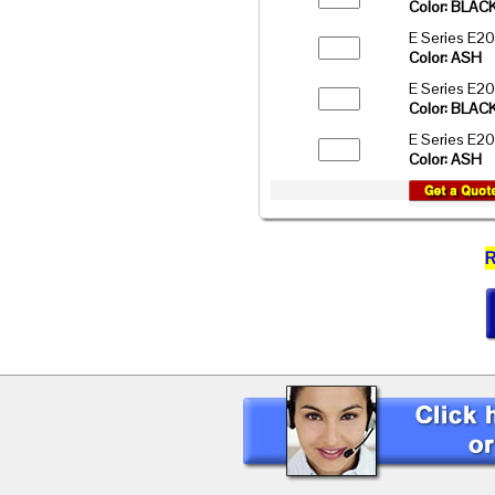
Color: BLAC
E Series E2
Color: ASH
E Series E2
Color: BLAC
E Series E2
Color: ASH
R