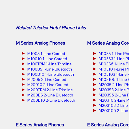
Related
Teledex Hotel Phone
Links
M Series Analog Phones
M Series Analog Cor
M1005 1-Line Corded
M1035 1-Line Ph
M10010 1-Line Corded
M10353 1-Line 
M100TRM 1-Line Trimline
M10356 1-Line 
M100B5 1-Line Bluetooth
M10310 1-Line P
M100B10 1-Line Bluetooth
M103103 1-Line
M2005 2-Line Corded
M103106 1-Line
M20010 2-Line Corded
M2035 2-Line P
M200TRM 2-Line Trimline
M20353 2-Line 
M200B5 2-Line Bluetooth
M20356 2-Line 
M200B10 2-Line Bluetooth
M20310 2-Line 
M203103 2-Line
M203106 2-Line
E Series Analog Phones
E Series Analog Cor