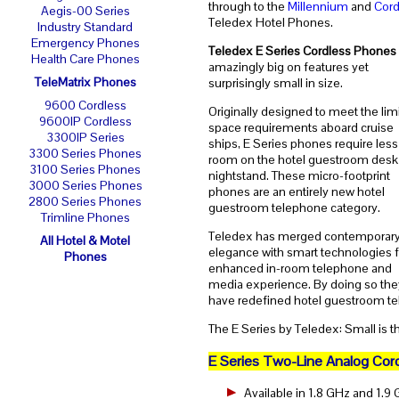
through to the
Millennium
and
Cord
Aegis-00 Series
Teledex Hotel Phones.
Industry Standard
Emergency Phones
Teledex E Series Cordless Phones
Health Care Phones
amazingly big on features yet
TeleMatrix Phones
surprisingly small in size.
9600 Cordless
Originally designed to meet the lim
9600IP Cordless
space requirements aboard cruise
3300IP Series
ships, E Series phones require less
3300 Series Phones
room on the hotel guestroom desk
3100 Series Phones
nightstand. These micro-footprint
3000 Series Phones
phones are an entirely new hotel
2800 Series Phones
guestroom telephone category.
Trimline Phones
Teledex has merged contemporar
All Hotel & Motel
elegance with smart technologies f
Phones
enhanced in-room telephone and
media experience. By doing so the
have redefined hotel guestroom te
The E Series by Teledex: Small is t
E Series Two-Line Analog Cor
Available in 1.8 GHz and 1.