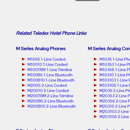
Related
Teledex Hotel Phone
Links
M Series Analog Phones
M Series Analog Cor
M1005 1-Line Corded
M1035 1-Line Ph
M10010 1-Line Corded
M10353 1-Line 
M100TRM 1-Line Trimline
M10356 1-Line 
M100B5 1-Line Bluetooth
M10310 1-Line P
M100B10 1-Line Bluetooth
M103103 1-Line
M2005 2-Line Corded
M103106 1-Line
M20010 2-Line Corded
M2035 2-Line P
M200TRM 2-Line Trimline
M20353 2-Line 
M200B5 2-Line Bluetooth
M20356 2-Line 
M200B10 2-Line Bluetooth
M20310 2-Line 
M203103 2-Line
M203106 2-Line