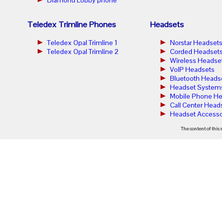
Teledex Trimline Phones
Headsets
Teledex Opal Trimline 1
Norstar Headset
Teledex Opal Trimline 2
Corded Headset
Wireless Headse
VoIP Headsets
Bluetooth Heads
Headset System
Mobile Phone He
Call Center Head
Headset Accesso
The content of this