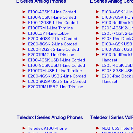
E Series Analog Phones
E Series Analog Cor
E100-4GSK 1-Line Corded
E103-4GSK 1-Lin
E100-8GSK 1-Line Corded
E103-7GSK 1-Lin
E100-12GSK 1-Line Corded
E103-RediDock 1
E100TRM 1-Line Trimline
E203-4GSK 2-Lin
E100LBY 1-Line Lobby
E203-7GSK 2-Lin
E200-4GSK 2-Line Corded
E203-RediDock 2
E200-8GSK 2-Line Corded
E103-4GSK USB 1
E200-12GSK 2-Line Corded
E103-8GSK USB 1
E200TRM 2-Line Trimline
E103-RediDock U
E100-4GSK USB 1-Line Corded
Handset
E100-8GSK USB 1-Line Corded
E203-4GSK USB 2
E100TRM USB 1-Line Trimline
E203-8GSK USB 2
E200-4GSK USB 2-Line Corded
E203-RediDock 
E200-8GSK USB 2-Line Corded
Handset
E200TRM USB 2-Line Trimline
Teledex I Series Analog Phones
Teledex I Series Vo
Teledex A100 Phone
ND2105S Hotel 