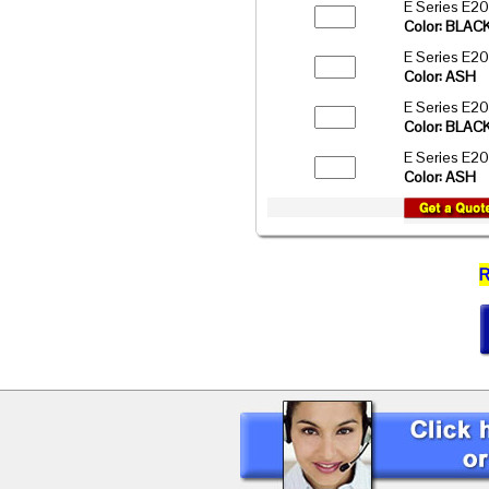
E Series E2
Color: BLAC
E Series E2
Color: ASH
E Series E2
Color: BLAC
E Series E2
Color: ASH
R