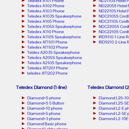
Teledex A101 Phone
ND2110S Hotel 
Teledex A102 Phone
ND2205S Hotel 
Teledex A103 Phone
ND2210S Hotel 
Teledex A103S Speakerphone
NDC2105S Cordl
Teledex A105 Phone
NDC2110S Cordl
Teledex A105S Speakerphone
NDC2205S Cordl
Teledex A110 Phone
NDC2210S Cordl
Teledex A110S Speakerphone
IRD9110 1-Line 
Teledex AT1101 Phone
IRD9210 2-Line 
Teledex AT1102 Phone
Teldex A203S Speakerphone
Teledex A205S Speakerphone
Teledex A210S Speakerphone
Teledex AT1201 Phone
teledex AT1202 Phone
Teledex Diamond (1-line)
Teledex Diamond (2-
Diamond+S phone
Diamond L2S-10
Diamond+S 5 Button
Diamond L2S-5E
Diamond+10 phone
Diamond L2-E p
Diamond+5 phone
Diamond L2-5E 
Diamond+3 phone
Diamond L2-10E
Diamond Basic phone
Diamond Lobby phone