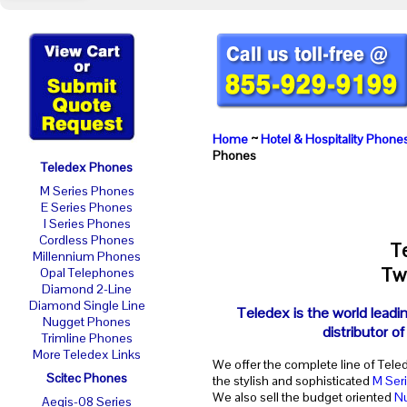
Home
~
Hotel & Hospitality Phone
Phones
Teledex Phones
M Series Phones
E Series Phones
I Series Phones
Cordless Phones
T
Millennium Phones
Two
Opal Telephones
Diamond 2-Line
Diamond Single Line
Teledex is the world leadi
Nugget Phones
distributor o
Trimline Phones
More Teledex Links
We offer the complete line of Tele
Scitec Phones
the stylish and sophisticated
M Ser
We also sell the budget oriented
N
Aegis-08 Series