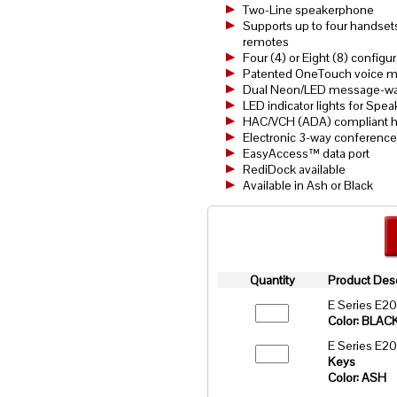
Two-Line speakerphone
Supports up to four handsets
remotes
Four (4) or Eight (8) config
Patented OneTouch voice mai
Dual Neon/LED message-wait
LED indicator lights for Spea
HAC/VCH (ADA) compliant h
Electronic 3-way conference
EasyAccess™ data port
RediDock available
Available in Ash or Black
Quantity
Product Desc
E Series E2
Color: BLAC
E Series E2
Keys
Color: ASH